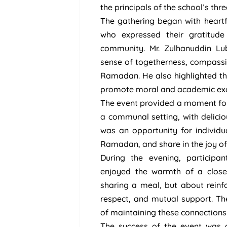
the principals of the school’s thr
The gathering began with heartfe
who expressed their gratitud
community. Mr. Zulhanuddin Lu
sense of togetherness, compassio
Ramadan. He also highlighted th
promote moral and academic exc
The event provided a moment for s
a communal setting, with deliciou
was an opportunity for individua
Ramadan, and share in the joy of 
During the evening, participa
enjoyed the warmth of a close
sharing a meal, but about reinfo
respect, and mutual support. T
of maintaining these connections
The success of the event was a