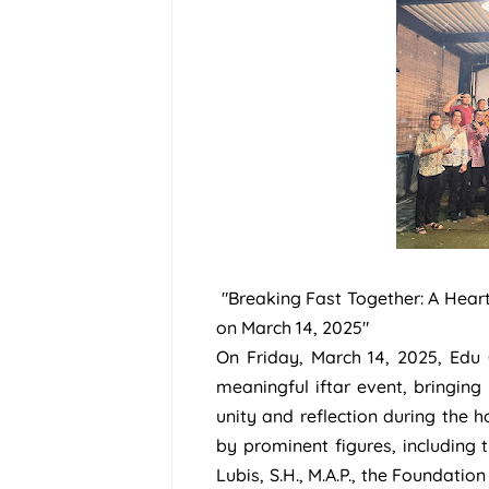
"Breaking Fast Together: A Hear
on March 14, 2025"
On Friday, March 14, 2025, Ed
meaningful iftar event, bringin
unity and reflection during the
by prominent figures, including
Lubis, S.H., M.A.P., the Foundation