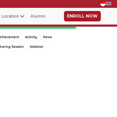
|
Location
Alumni
ENROLL NOW
Category
chievement
Activity
News
haring Session
Webinar