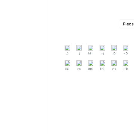
Plea
:)
:(
hihi
:-)
:D
=D
(p)
:-s
(m)
8-)
:-t
:-b