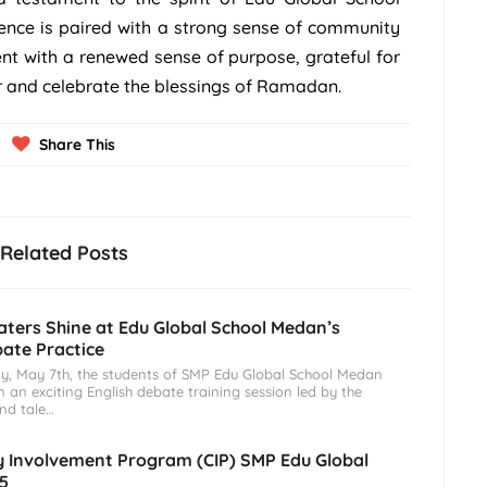
ence is paired with a strong sense of community
ent with a renewed sense of purpose, grateful for
r and celebrate the blessings of Ramadan.
Share This
Related Posts
ters Shine at Edu Global School Medan’s
bate Practice
, May 7th, the students of SMP Edu Global School Medan
n an exciting English debate training session led by the
and tale…
Involvement Program (CIP) SMP Edu Global
5