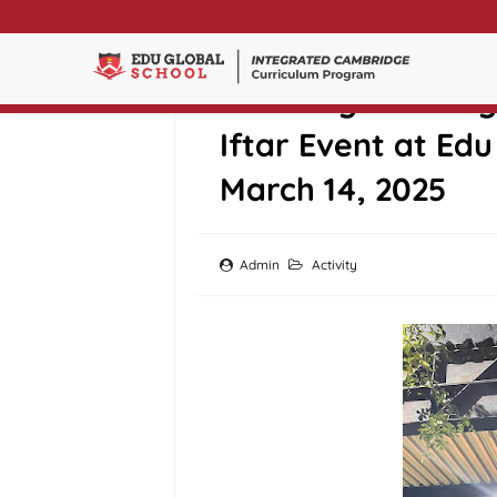
Breaking Fast To
Iftar Event at Ed
March 14, 2025
Admin
Activity