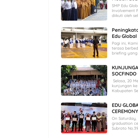
SMP Edu Glob
Involvement 
diikuti oleh s
Peningkatan
Edu Global
Pagi ini, Kam
terasa berbed
briefing yang
KUNJUNGA
SOCFINDO
Selasa, 20 M
kunjungan ke 
Kabupaten S
EDU GLOB
CEREMONY
On Saturday,
graduation ce
Subroto No.39