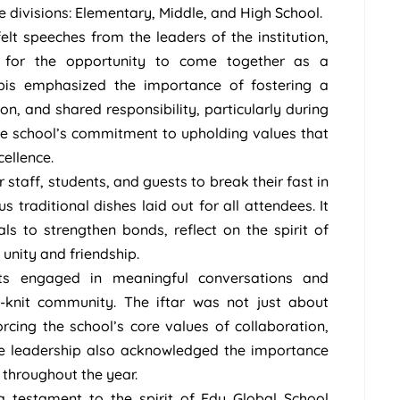
ee divisions: Elementary, Middle, and High School.
lt speeches from the leaders of the institution,
e for the opportunity to come together as a
bis emphasized the importance of fostering a
n, and shared responsibility, particularly during
e school’s commitment to upholding values that
ellence.
taff, students, and guests to break their fast in
s traditional dishes laid out for all attendees. It
ls to strengthen bonds, reflect on the spirit of
unity and friendship.
nts engaged in meaningful conversations and
-knit community. The iftar was not just about
rcing the school’s core values of collaboration,
he leadership also acknowledged the importance
 throughout the year.
 testament to the spirit of Edu Global School