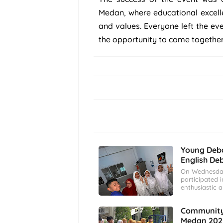
Medan, where educational excell
and values. Everyone left the ev
the opportunity to come togethe
Young Deba
English De
On Wednesday
participated i
enthusiastic 
Community 
Medan 202