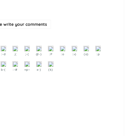
se write your comments
:-d
;(
;-(
@-)
:P
:o
:>)
(o)
:p
b-(
:-#
=p~
x-)
(k)