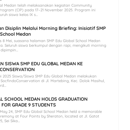
al Medan telah melaksanakan kegiatan Community
Program (CIP) pada 17–21 November 2025. Program ini
eluruh siswa kelas IX s…
 Disiplin Melalui Morning Briefing: Inisiatif SMP
 School Medan
is 8 Mei, suasana halaman SMP Edu Global School Medan
a. Seluruh siswa berkumpul dengan rapi, mengikuti morning
 dipimpin…
N SISWA SMP EDU GLOBAL MEDAN KE
 CONSERVATION
ei 2025 Siswa/Siswa SMP Edu Global Medan melakukan
SocfindoConservation di Jl. Martebing, Kec. Dolok Masihul,
erd…
AL SCHOOL MEDAN HOLDS GRADUATION
 FOR GRADE 9 STUDENTS
 May 24, SMP Edu Global School Medan held a memorable
remony at Four Points by Sheraton, located at Jl. Gatot
5, Sei Sika…