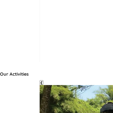
Our Activities
❮