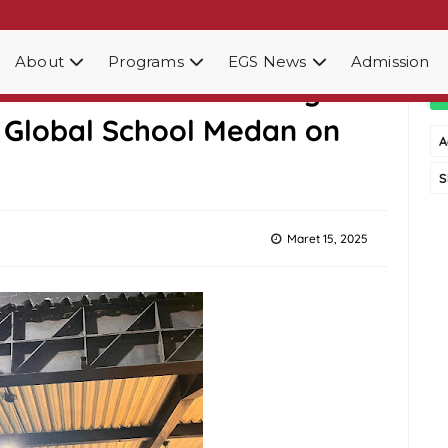
About
Programs
EGS News
Admission
gether: A Heartwarming
u Global School Medan on
A
S
Maret 15, 2025