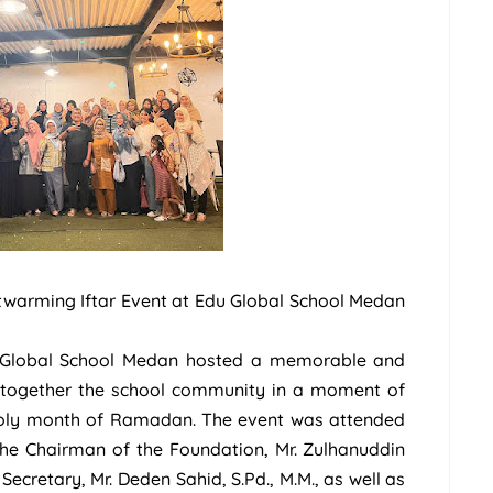
twarming Iftar Event at Edu Global School Medan
u Global School Medan hosted a memorable and
g together the school community in a moment of
 holy month of Ramadan. The event was attended
 the Chairman of the Foundation, Mr. Zulhanuddin
 Secretary, Mr. Deden Sahid, S.Pd., M.M., as well as