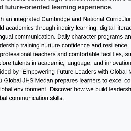
d future-oriented learning experience.
th an integrated Cambridge and National Curriculu
ld academics through inquiry learning, digital litera
lingual communication. Daily character programs a
dership training nurture confidence and resilience
professional teachers and comfortable facilities, s
lore talents in academic, language, and innovation 
ided by “Empowering Future Leaders with Global M
u Global JHS Medan prepares learners to excel con
global environment. Discover how we build leaders
bal communication skills.