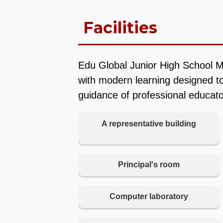
Facilities
Edu Global Junior High School M
with modern learning designed to
guidance of professional educato
A representative building
Principal's room
Computer laboratory