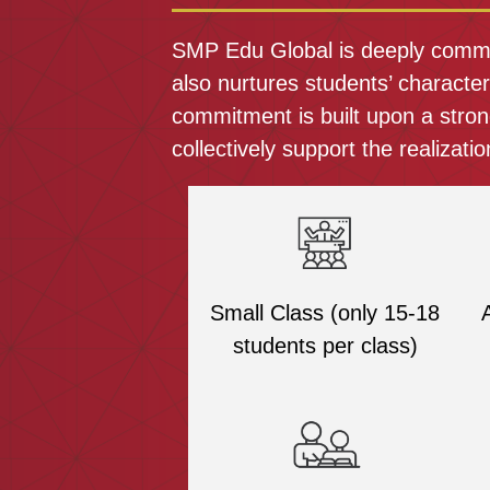
SMP Edu Global is deeply committ
also nurtures students’ characte
commitment is built upon a stron
collectively support the realization
Small Class (only 15-18
students per class)