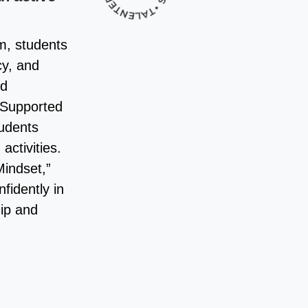
m, students
cy, and
nd
. Supported
tudents
activities.
indset,”
fidently in
hip and