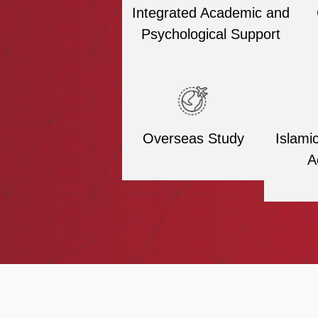
Integrated Academic and
Psychological Support
Overseas Study
Islami
A