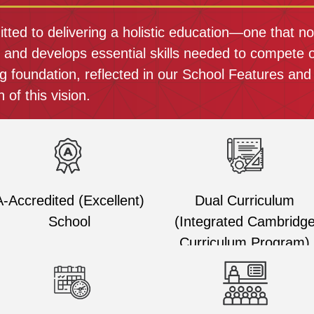
ed to delivering a holistic education—one that not
r and develops essential skills needed to compete o
g foundation, reflected in our School Features and
 of this vision.
A-Accredited (Excellent)
Dual Curriculum
School
(Integrated Cambridg
Curriculum Program)