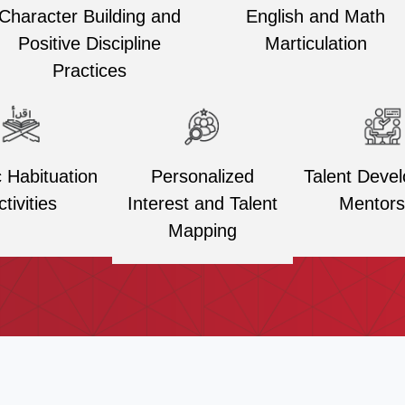
Character Building and
English and Math
Positive Discipline
Marticulation
Practices
Personalized
Talent Deve
c Habituation
Interest and Talent
Mentors
ctivities
Mapping