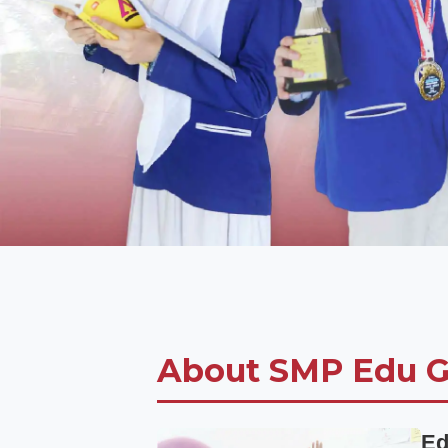
About SMP Edu G
Ed