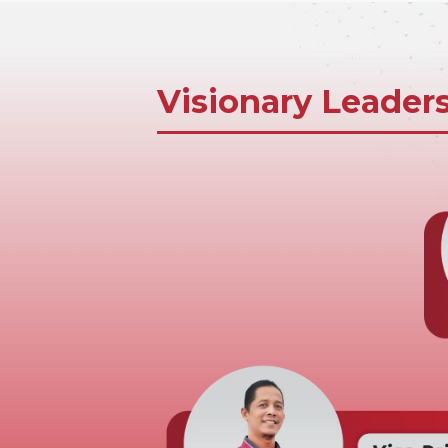
Visionary Leader