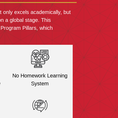
 only excels academically, but
n a global stage. This
 Program Pillars, which
No Homework Learning
e
System