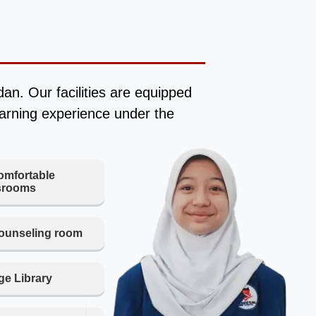
n. Our facilities are equipped
earning experience under the
omfortable
srooms
ounseling room
e Library