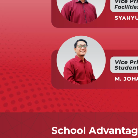
School Advantag