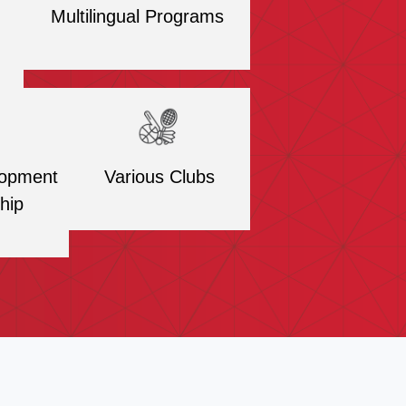
Multilingual Programs
lopment
Various Clubs
hip