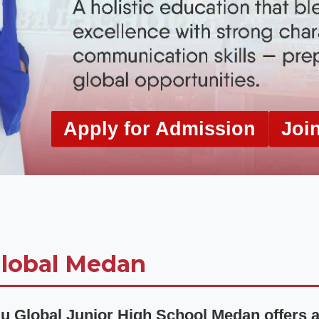
Apply for Admission
Joi
lobal Medan
u Global Junior High School Medan offers a