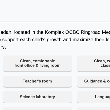
edan, located in the Komplek OCBC Ringroad Meda
 support each child’s growth and maximize their l
rs.
Clean, comfortable
Clean, c
front office & living room
clas
Teacher's room
Guidance & c
Science laboratory
Languag