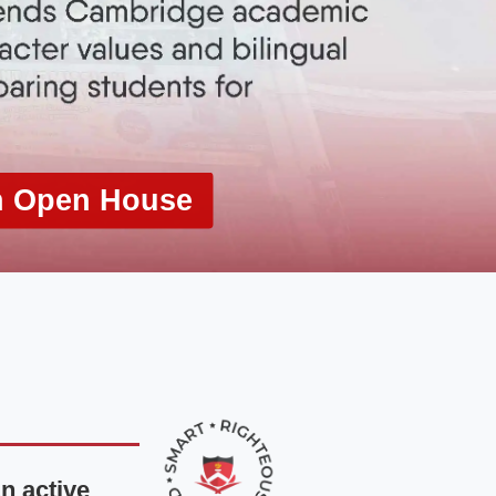
n Open House
n active