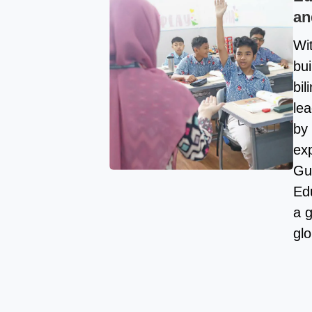
an
Wi
bui
bi
lea
by 
exp
Gu
Ed
a 
glo