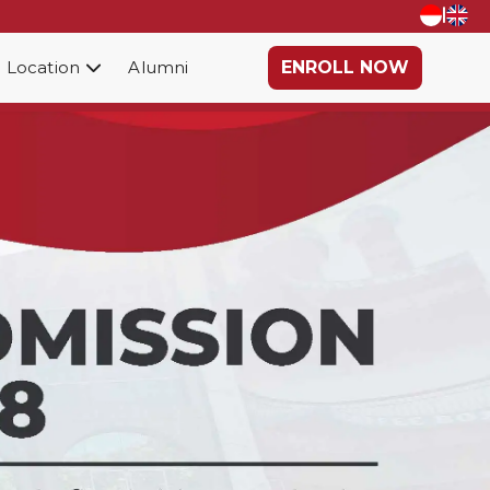
|
Location
Alumni
ENROLL NOW