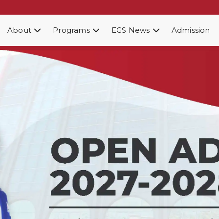
About
Programs
EGS News
Admission