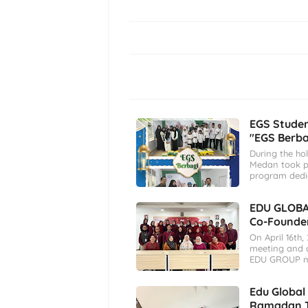
EGS Stude
"EGS Berb
During the ho
Medan took pa
program dedi
EDU GLOBA
Co-Founder
On April 16th
meeting and o
EDU GROUP n
Edu Global
Ramadan T