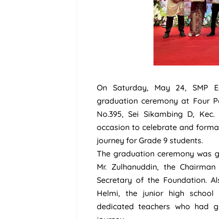
On Saturday, May 24, SMP E
graduation ceremony at Four Po
No.395, Sei Sikambing D, Kec
occasion to celebrate and formal
journey for Grade 9 students.
The graduation ceremony was gra
Mr. Zulhanuddin, the Chairman
Secretary of the Foundation. Al
Helmi, the junior high school 
dedicated teachers who had gu