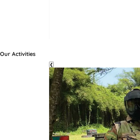
Our Activities
❮