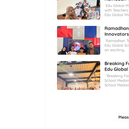
Edu Global M
with Teachers
Edu Global Mi
Ramadhan T
Innovators
Ramadhan Tec
Edu Global Sc
an exciting…
Breaking F
Edu Global
"Breaking Fas
School Medan 
School Medan
Plea