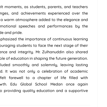
felt moments, as students, parents, and teachers
lenges, and achievements experienced over the
nd a warm atmosphere added to the elegance and
 Emotional speeches and performances by the
de and pride.
emphasized the importance of continuous learning
uraging students to face the next stage of their
ence and integrity. Mr. Zulhanuddin also shared
role of education in shaping the future generation.
uded smoothly and solemnly, leaving lasting
d. It was not only a celebration of academic
elt farewell to a chapter of life filled with
growth. Edu Global School Medan once again
 providing quality education and a supportive