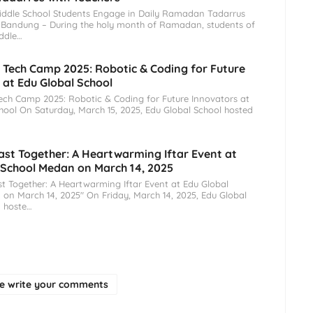
iddle School Students Engage in Daily Ramadan Tadarrus
 Bandung – During the holy month of Ramadan, students of
ddle…
ech Camp 2025: Robotic & Coding for Future
 at Edu Global School
h Camp 2025: Robotic & Coding for Future Innovators at
hool On Saturday, March 15, 2025, Edu Global School hosted
ast Together: A Heartwarming Iftar Event at
 School Medan on March 14, 2025
t Together: A Heartwarming Iftar Event at Edu Global
on March 14, 2025" On Friday, March 14, 2025, Edu Global
 hoste…
se write your comments