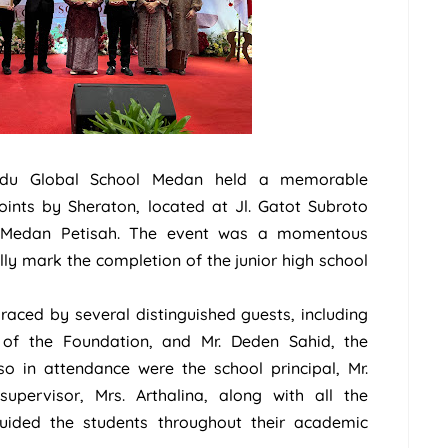
du Global School Medan held a memorable
ints by Sheraton, located at Jl. Gatot Subroto
. Medan Petisah. The event was a momentous
ly mark the completion of the junior high school
ced by several distinguished guests, including
 of the Foundation, and Mr. Deden Sahid, the
so in attendance were the school principal, Mr.
supervisor, Mrs. Arthalina, along with all the
ided the students throughout their academic