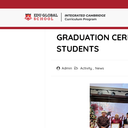
EDU GLOBAL SCH
GRADUATION CER
STUDENTS
Admin
Activity
,
News