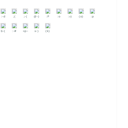
:-d
;(
;-(
@-)
:P
:o
:>)
(o)
:p
b-(
:-#
=p~
x-)
(k)