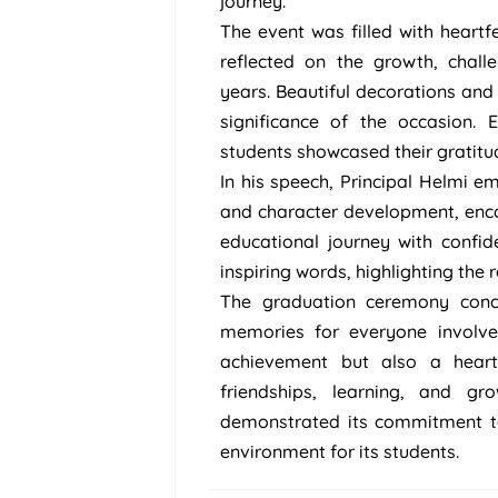
journey.
The event was filled with heart
reflected on the growth, chal
years. Beautiful decorations a
significance of the occasion.
students showcased their gratitu
In his speech, Principal Helmi 
and character development, enco
educational journey with confid
inspiring words, highlighting the 
The graduation ceremony concl
memories for everyone involve
achievement but also a heartf
friendships, learning, and 
demonstrated its commitment to
environment for its students.