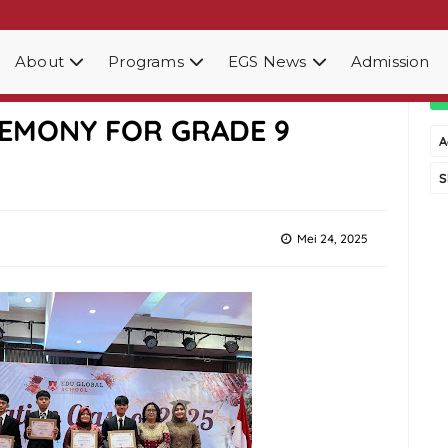
About
Programs
EGS News
Admission
OOL MEDAN HOLDS
EMONY FOR GRADE 9
A
S
Mei 24, 2025