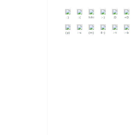
:)
:(
hihi
:-)
:D
=D
(p)
:-s
(m)
8-)
:-t
:-b