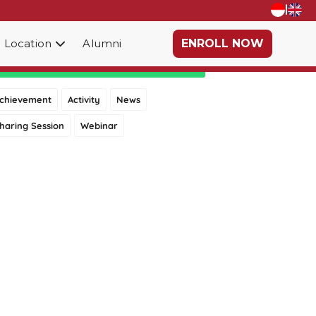
|
Location
Alumni
ENROLL NOW
Category
chievement
Activity
News
haring Session
Webinar