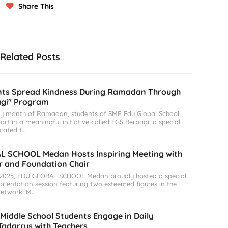
Share This
Related Posts
nts Spread Kindness During Ramadan Through
agi" Program
ly month of Ramadan, students of SMP Edu Global School
rt in a meaningful initiative called EGS Berbagi, a special
cated t…
L SCHOOL Medan Hosts Inspiring Meeting with
 and Foundation Chair
, 2025, EDU GLOBAL SCHOOL Medan proudly hosted a special
rientation session featuring two esteemed figures in the
etwork: M…
 Middle School Students Engage in Daily
adarrus with Teachers